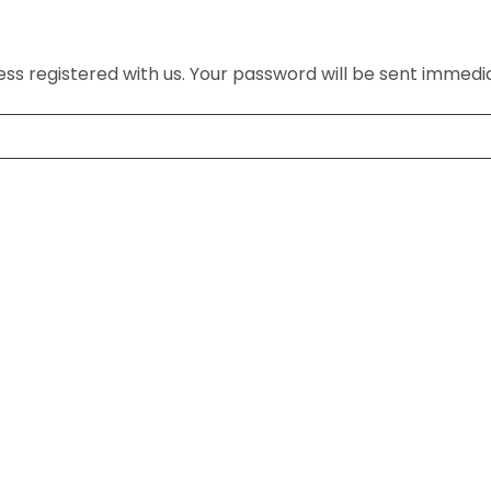
s registered with us. Your password will be sent immedia