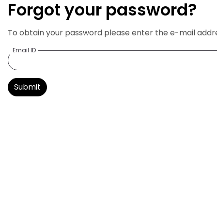
Forgot your password?
To obtain your password please enter the e-mail addres
Email ID
Submit