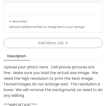
More files
Upload additional files to integrate to your design
Add More Job
Description
Upload your photo here. Cell phone pictures are
fine. Make sure you load the actual size image. We
need the high resolution to print the best image.
Texted images do not enlarge well. The resolution is
lower. We will remove the background, no need to do
any editing.
***IMPORTANT***