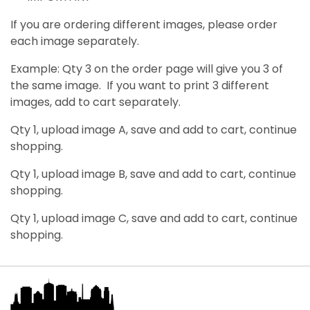
If you are ordering different images, please order
each image separately.
Example: Qty 3 on the order page will give you 3 of
the same image. If you want to print 3 different
images, add to cart separately.
Qty 1, upload image A, save and add to cart, continue
shopping.
Qty 1, upload image B, save and add to cart, continue
shopping.
Qty 1, upload image C, save and add to cart, continue
shopping.