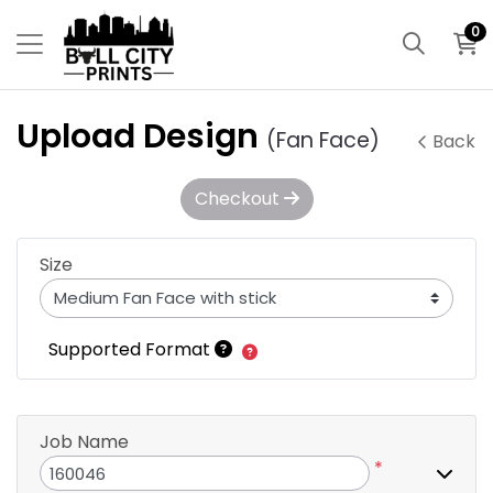
0
Upload Design
(Fan Face)
Back
Checkout
Size
Supported Format
Job Name
*