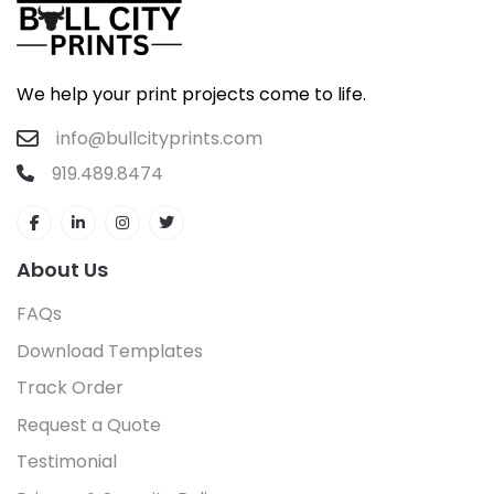
We help your print projects come to life.
info@bullcityprints.com
919.489.8474
About Us
FAQs
Download Templates
Track Order
Request a Quote
Testimonial