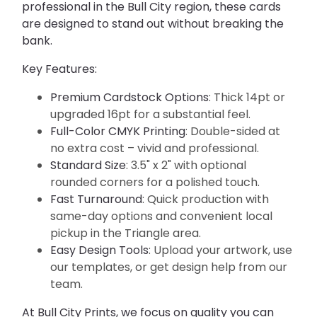
professional in the Bull City region, these cards 
are designed to stand out without breaking the 
bank.
Key Features:
Premium Cardstock Options
: Thick 14pt or
upgraded 16pt for a substantial feel.
Full-Color CMYK Printing
: Double-sided at
no extra cost – vivid and professional.
Standard Size
: 3.5" x 2" with optional
rounded corners for a polished touch.
Fast Turnaround
: Quick production with
same-day options and convenient local
pickup in the Triangle area.
Easy Design Tools
: Upload your artwork, use
our templates, or get design help from our
team.
At Bull City Prints, we focus on quality you can 