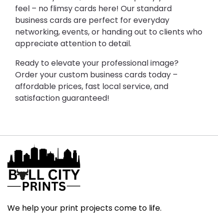
feel – no flimsy cards here! Our standard 
business cards are perfect for everyday 
networking, events, or handing out to clients who 
appreciate attention to detail.
Ready to elevate your professional image? 
Order your custom business cards today – 
affordable prices, fast local service, and 
satisfaction guaranteed!
We help your print projects come to life.