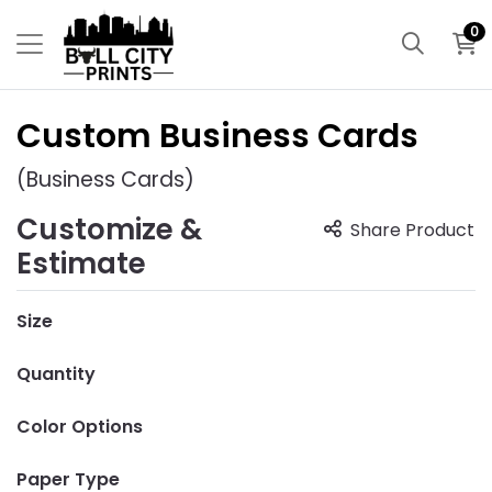
0
Custom Business Cards
(Business Cards)
Customize &
Share Product
Estimate
Size
Quantity
Color Options
Paper Type