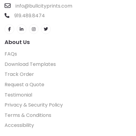
info@bullcityprints.com
919.489.8474
About Us
FAQs
Download Templates
Track Order
Request a Quote
Testimonial
Privacy & Security Policy
Terms & Conditions
Accessibility