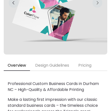
Overview
Design Guidelines
Pricing
Professional Custom Business Cards in Durham 
NC – High-Quality & Affordable Printing
Make a lasting first impression with our 
classic 
standard business cards
 – the timeless choice 