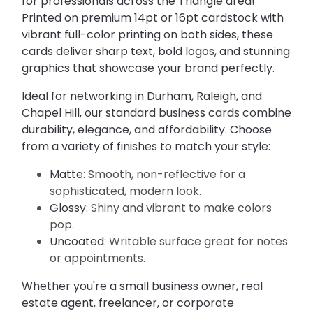
for professionals across the Triangle area! 
Printed on premium 
14pt or 16pt cardstock
 with 
vibrant full-color printing on both sides, these 
cards deliver sharp text, bold logos, and stunning 
graphics that showcase your brand perfectly.
Ideal for networking in Durham, Raleigh, and 
Chapel Hill, our standard business cards combine 
durability, elegance, and affordability. Choose 
from a variety of finishes to match your style:
Matte
: Smooth, non-reflective for a
sophisticated, modern look.
Glossy
: Shiny and vibrant to make colors
pop.
Uncoated
: Writable surface great for notes
or appointments.
Whether you're a small business owner, real 
estate agent, freelancer, or corporate 