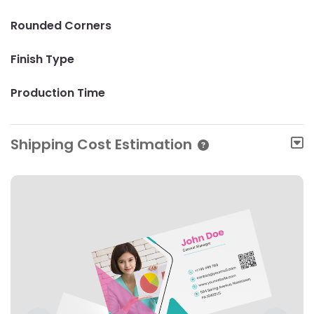
Rounded Corners
Finish Type
Production Time
Shipping Cost Estimation