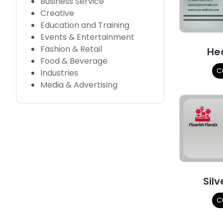
Business Service
Creative
Education and Training
Events & Entertainment
Fashion & Retail
He
Food & Beverage
C
Industries
Media & Advertising
Silv
C