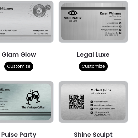
Glam Glow
Legal Luxe
Customize
Customize
Pulse Party
Shine Sculpt