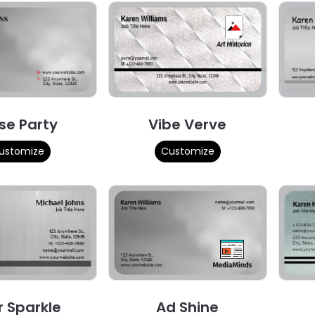
se Party
Vibe Verve
ustomize
Customize
r Sparkle
Ad Shine