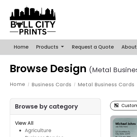
Home
Products
Request a Quote
About
Browse Design
(Metal Busine
Home
Business Cards
Metal Business Cards
Browse by category
Custom
View All
Agriculture