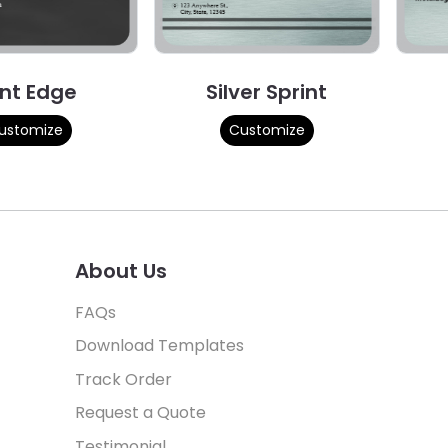
int Edge
Silver Sprint
ustomize
Customize
About Us
FAQs
Download Templates
Track Order
Request a Quote
Testimonial