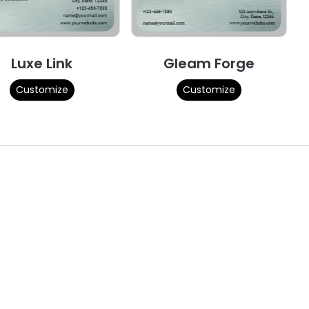
Luxe Link
Gleam Forge
Customize
Customize