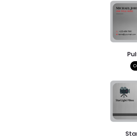
Pul
C
Sta