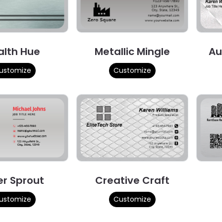
alth Hue
Metallic Mingle
Au
ustomize
Customize
er Sprout
Creative Craft
ustomize
Customize