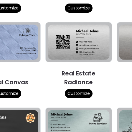
ustomize
Customize
Real Estate
al Canvas
Radiance
ustomize
Customize