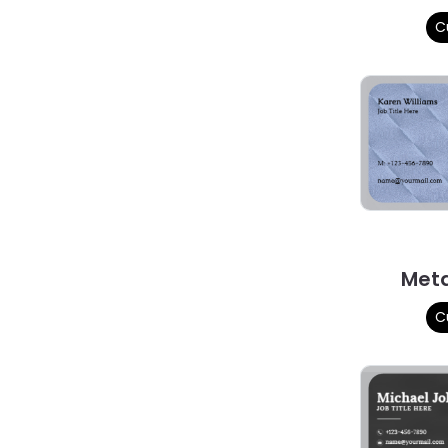
C
Met
C