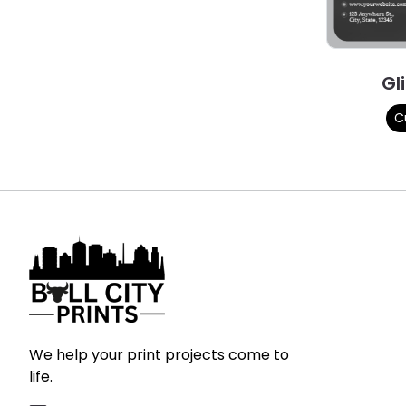
Gl
C
We help your print projects come to
life.