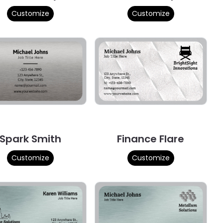
Customize
Customize
Spark Smith
Finance Flare
Customize
Customize