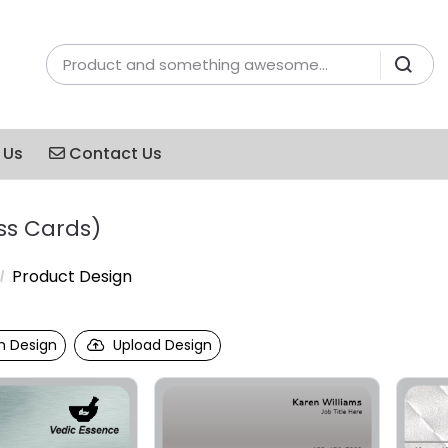
Contact Us
 Us
Contact Us
ss Cards)
Product Design
 Design
Upload Design