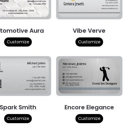
tomotive Aura
Vibe Verve
Customize
Customize
Spark Smith
Encore Elegance
Customize
Customize