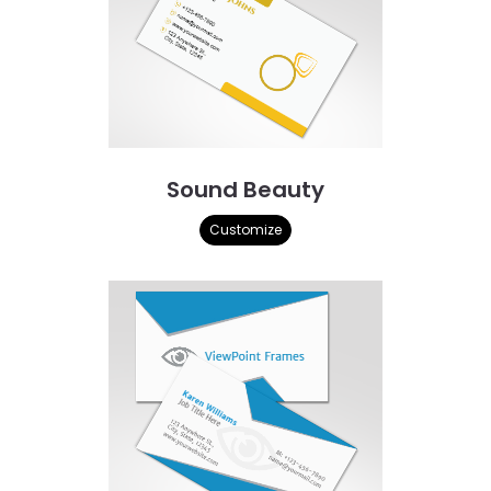
Sound Beauty
Customize