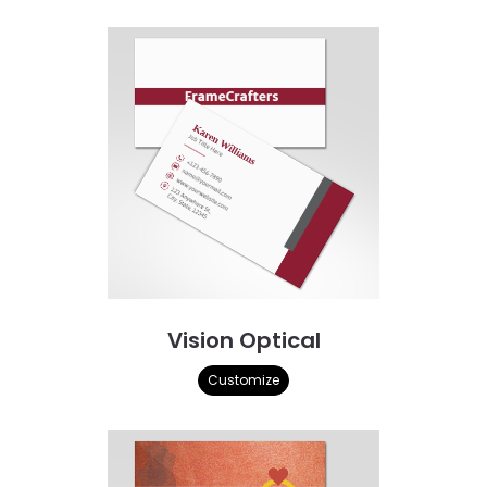
Vision Optical
Customize