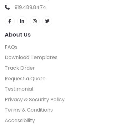
919.489.8474
About Us
FAQs
Download Templates
Track Order
Request a Quote
Testimonial
Privacy & Security Policy
Terms & Conditions
Accessibility