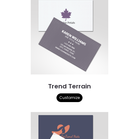
Trend Terrain
Customize