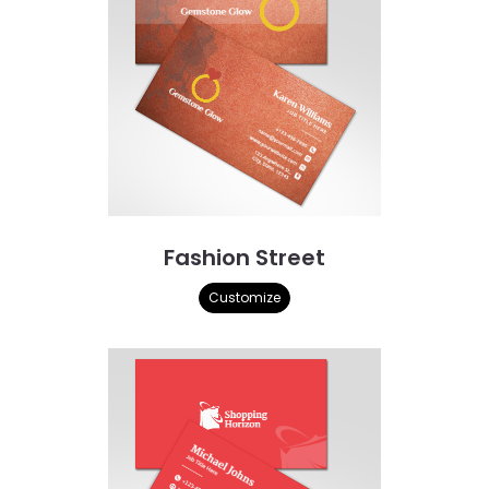
Fashion Street
Customize