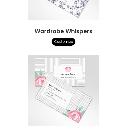
Wardrobe Whispers
Customize