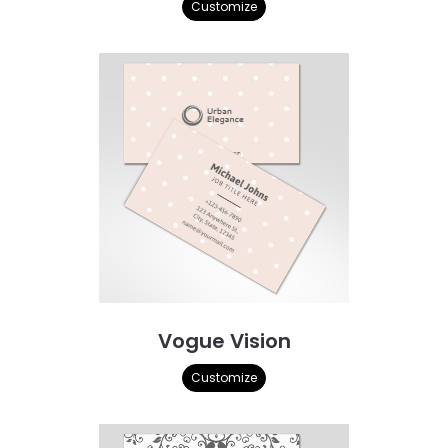
Customize
Vogue Vision
Customize