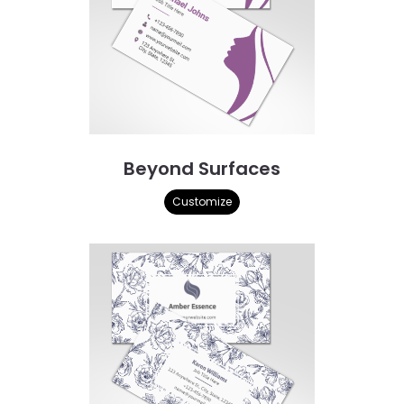
Beyond Surfaces
Customize