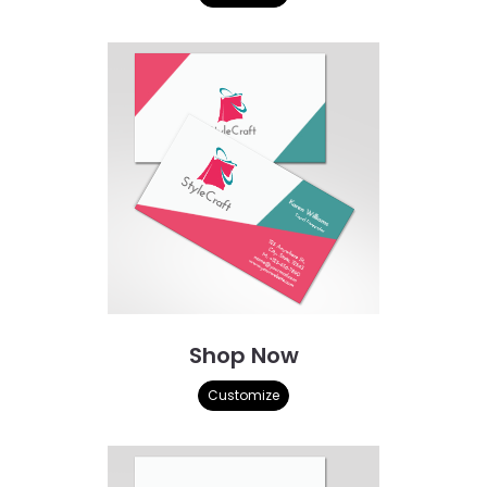
Shop Now
Customize