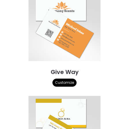
Give Way
Customize