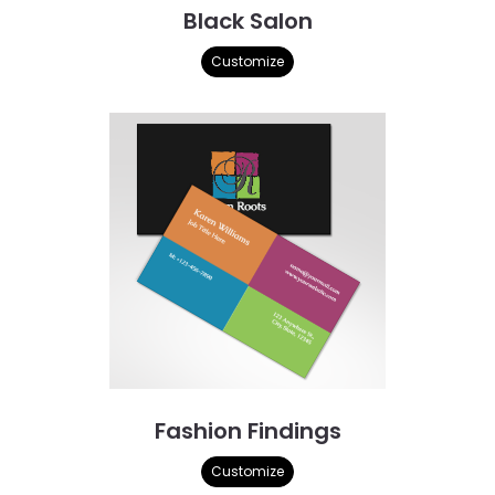
Black Salon
Customize
Fashion Findings
Customize