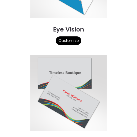
Eye Vision
Customize