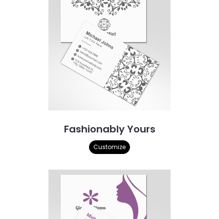
Fashionably Yours
Customize