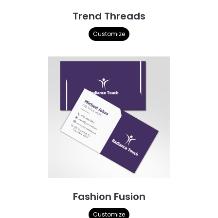
Trend Threads
Customize
Fashion Fusion
Customize