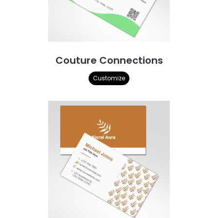
Couture Connections
Customize