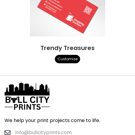
Trendy Treasures
Customize
We help your print projects come to life.
info@bullcityprints.com