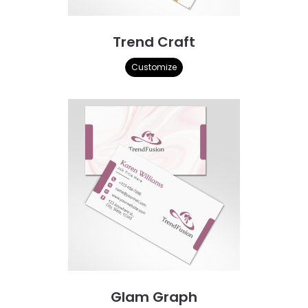
Trend Craft
Customize
Glam Graph