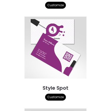
Customize
Style Spot
Customize