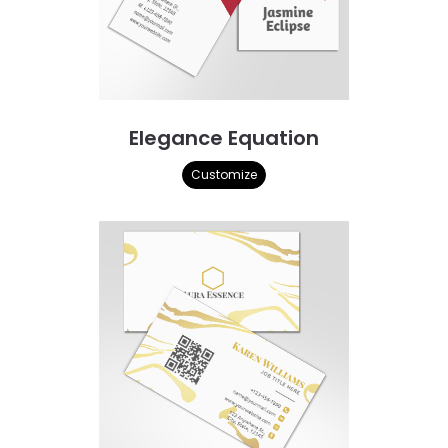
Elegance Equation
Customize