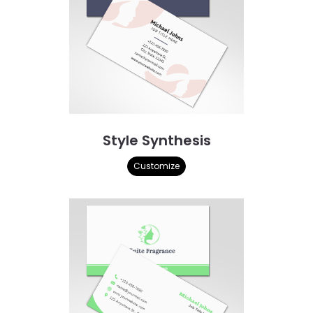
Style Synthesis
Customize