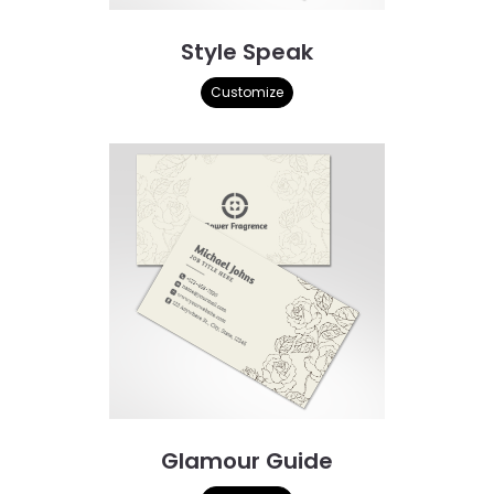
Style Speak
Customize
Glamour Guide