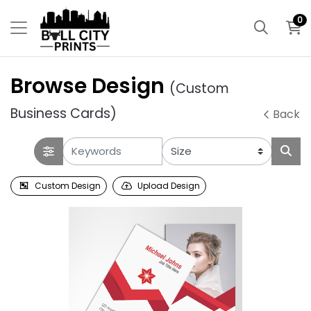
0
Browse Design
(Custom
Business Cards)
Back
Custom Design
Upload Design