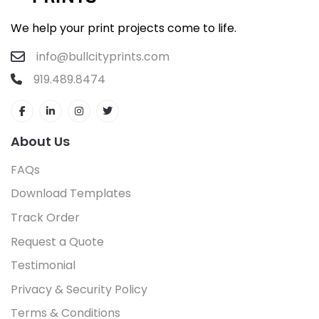
We help your print projects come to life.
info@bullcityprints.com
919.489.8474
About Us
FAQs
Download Templates
Track Order
Request a Quote
Testimonial
Privacy & Security Policy
Terms & Conditions