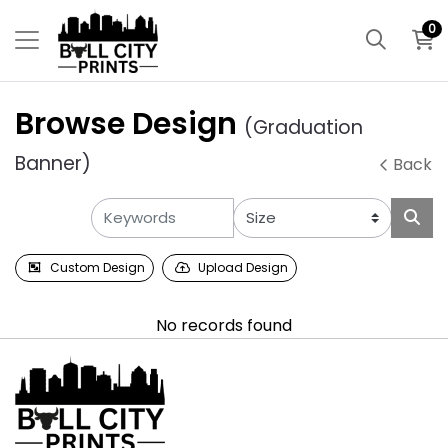
0
Browse Design
(Graduation
Banner)
Back
Custom Design
Upload Design
No records found