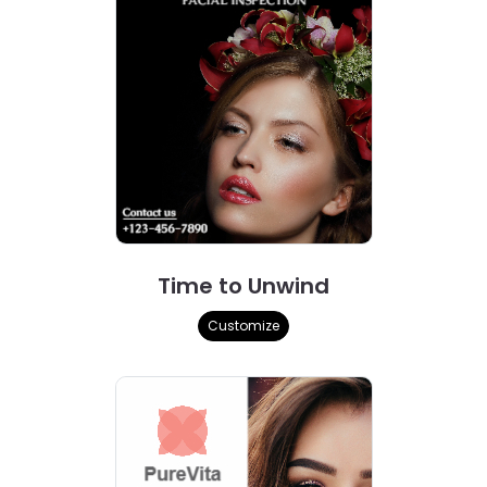
Time to Unwind
Customize