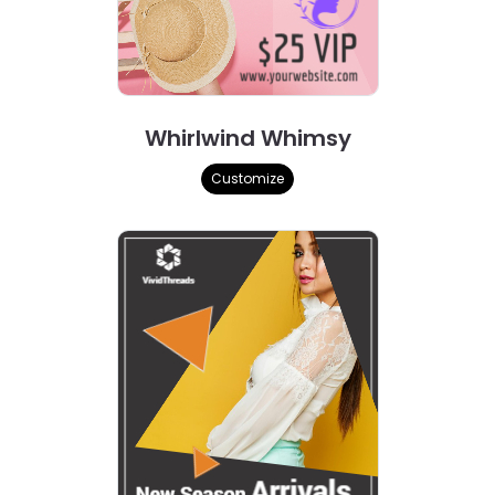
Whirlwind Whimsy
Customize