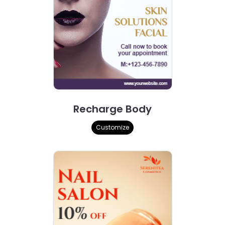
Recharge Body
Customize