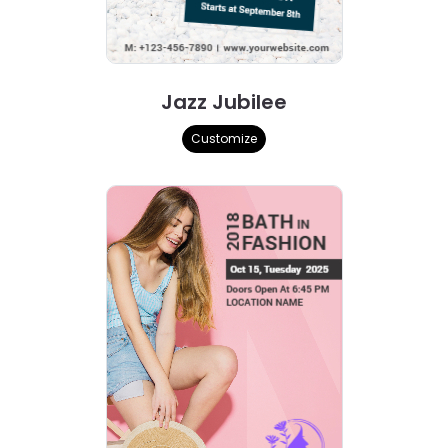
Jazz Jubilee
Customize