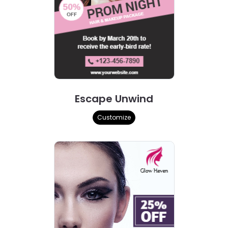
Escape Unwind
Customize