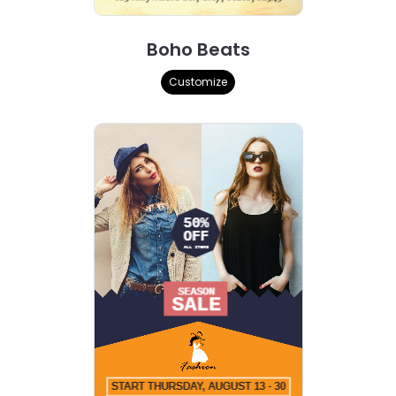
Boho Beats
Customize