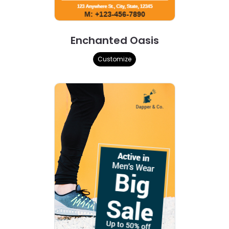
Enchanted Oasis
Customize