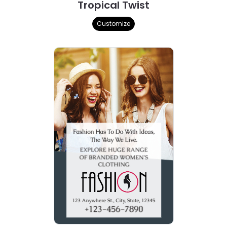
Tropical Twist
Customize