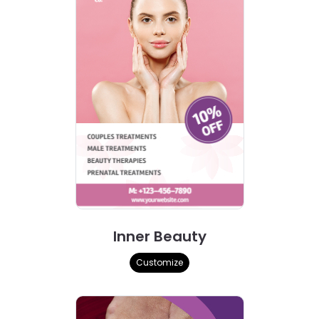
Inner Beauty
Customize