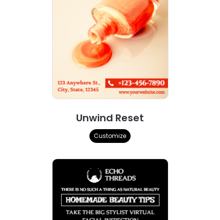
Unwind Reset
Customize