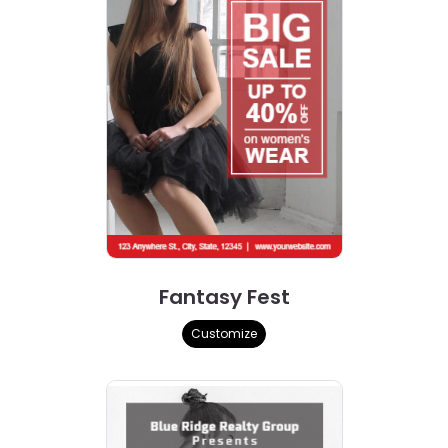
Fantasy Fest
Customize