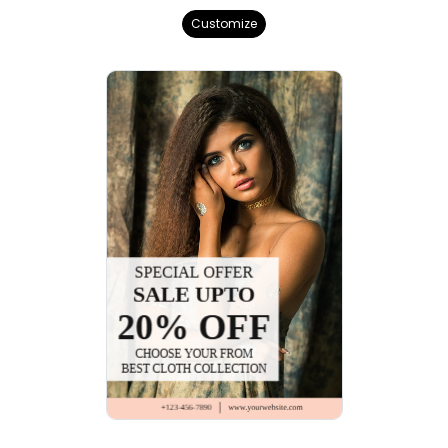
Customize