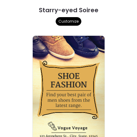
Starry-eyed Soiree
Customize