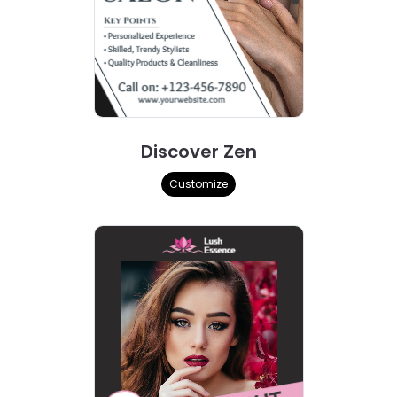
Discover Zen
Customize