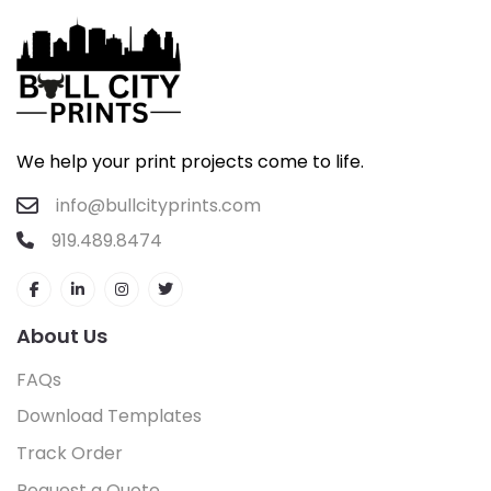
We help your print projects come to life.
info@bullcityprints.com
919.489.8474
About Us
FAQs
Download Templates
Track Order
Request a Quote