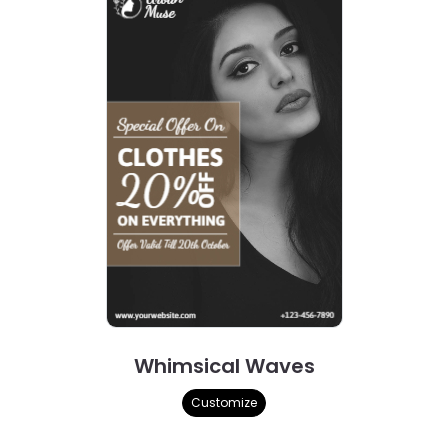
Whimsical Waves
Customize