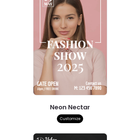
Neon Nectar
Customize