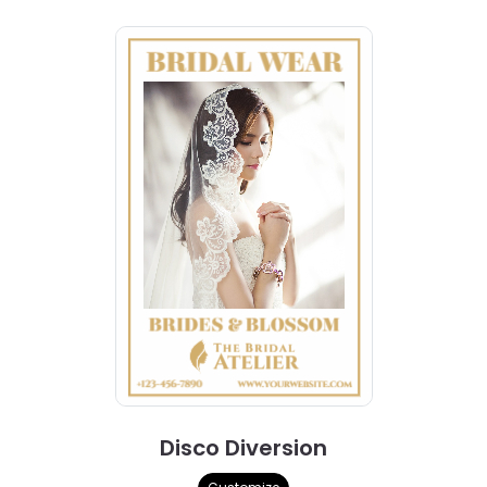
Disco Diversion