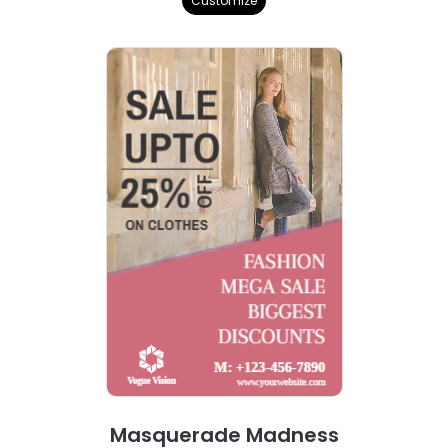
Customize
Masquerade Madness