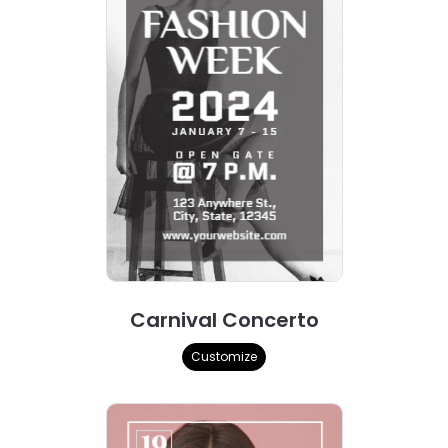
Carnival Concerto
Customize