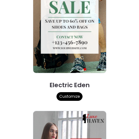
Electric Eden
Customize