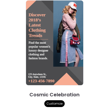
Cosmic Celebration
Customize