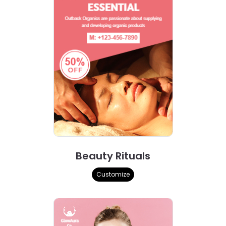
Beauty Rituals
Customize