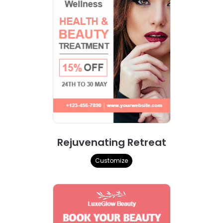
Rejuvenating Retreat
Customize