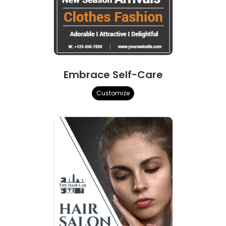
Embrace Self-Care
Customize