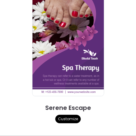
Serene Escape
Customize