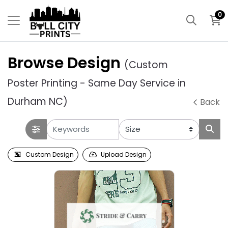
0
Browse Design
(Custom
Poster Printing - Same Day Service in
Durham NC)
Back
Custom Design
Upload Design