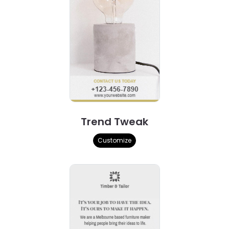
Trend Tweak
Customize