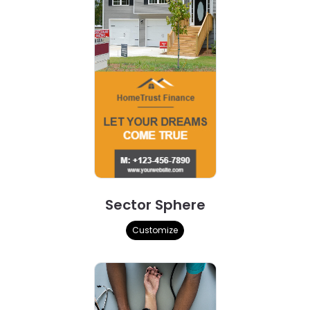
Sector Sphere
Customize