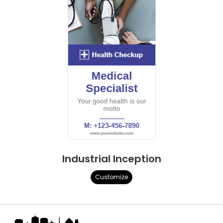
Industrial Inception
Customize