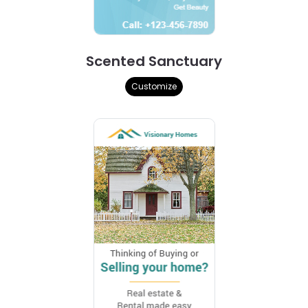
Scented Sanctuary
Customize