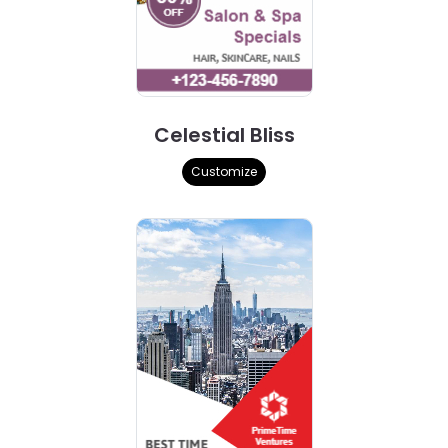
Celestial Bliss
Customize