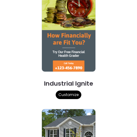
Industrial Ignite
Customize