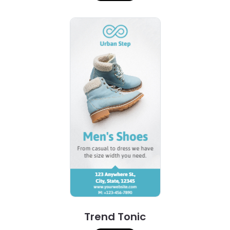
Trend Tonic