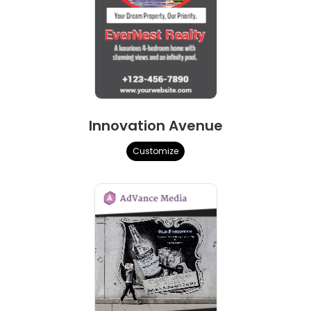
Innovation Avenue
Customize