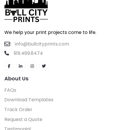
We help your print projects come to life.
info@bullcityprints.com
919.489.8474
About Us
FAQs
Download Templates
Track Order
Request a Quote
Testimonial