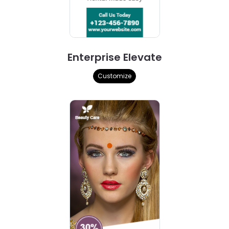
Enterprise Elevate
Customize