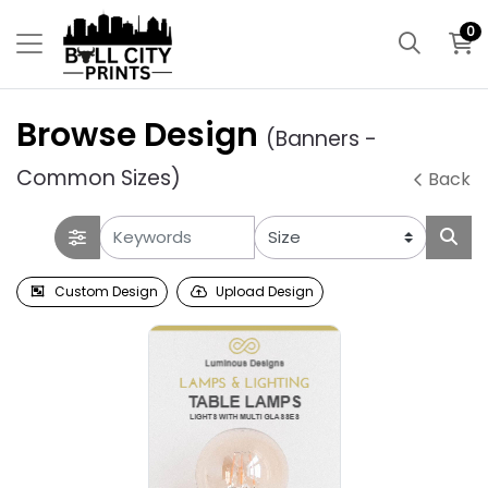
0
Browse Design
(Banners -
Common Sizes)
Back
Custom Design
Upload Design