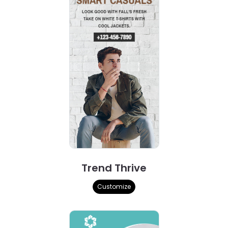
Trend Thrive
Customize