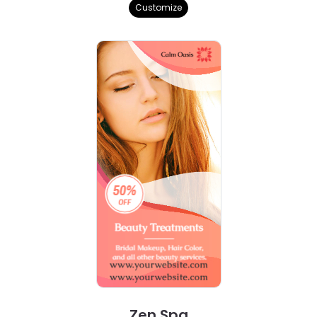
Customize
Zen Spa