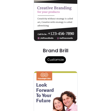
Brand Brill
Customize