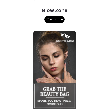
Glow Zone
Customize