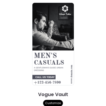
Vogue Vault
Customize