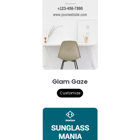
Glam Gaze
Customize