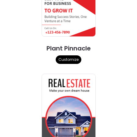
Plant Pinnacle
Customize