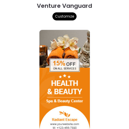
Venture Vanguard
Customize