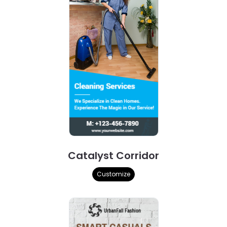
Catalyst Corridor
Customize