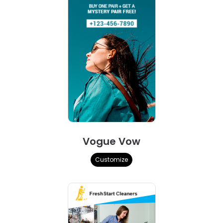
Vogue Vow
Customize