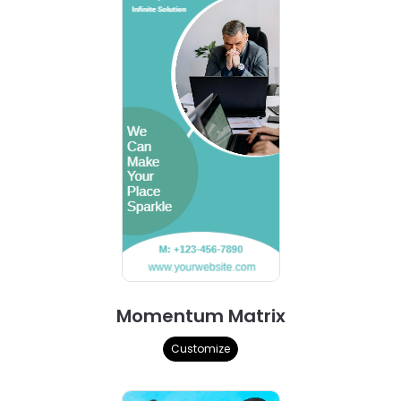
Momentum Matrix
Customize