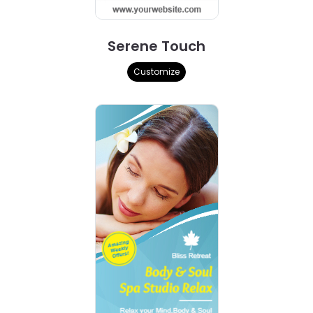
Serene Touch
Customize