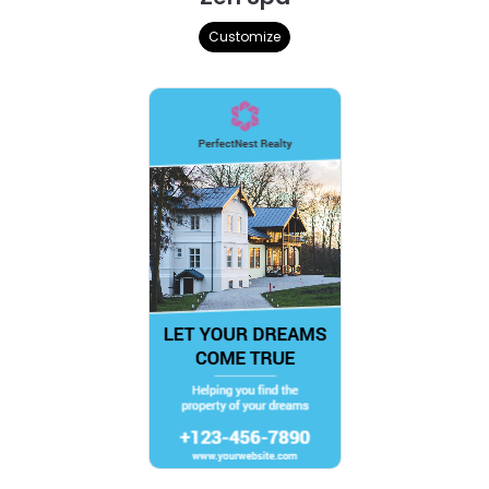
Customize