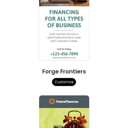
Forge Frontiers
Customize