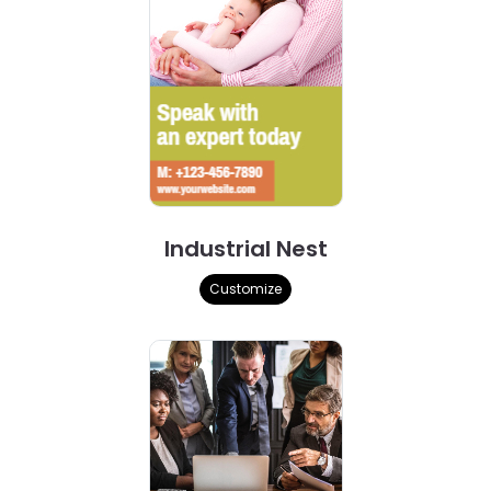
Industrial Nest
Customize