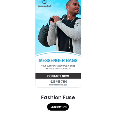
Fashion Fuse
Customize