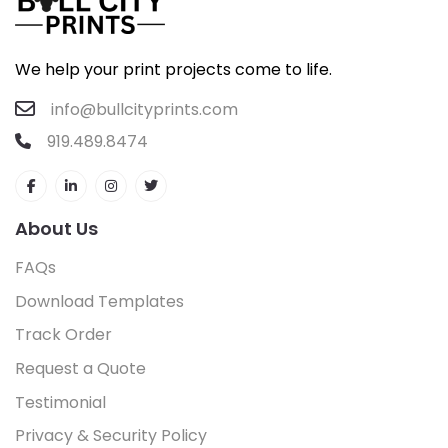
We help your print projects come to life.
info@bullcityprints.com
919.489.8474
About Us
FAQs
Download Templates
Track Order
Request a Quote
Testimonial
Privacy & Security Policy