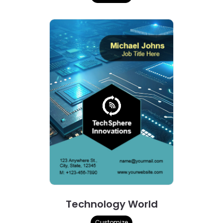
Technology World
Customize