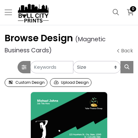
0
Browse Design
(Magnetic
Business Cards)
Back
Custom Design
Upload Design