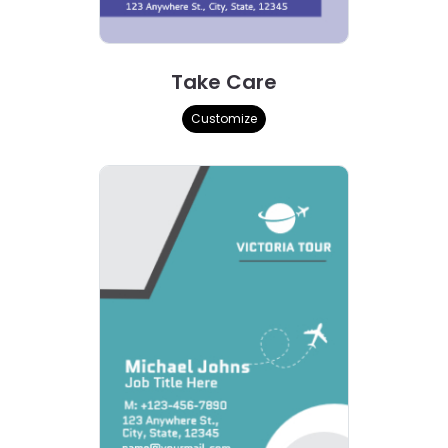
Take Care
Customize