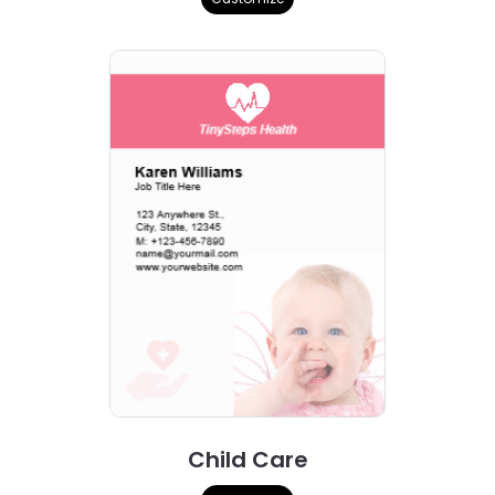
Child Care