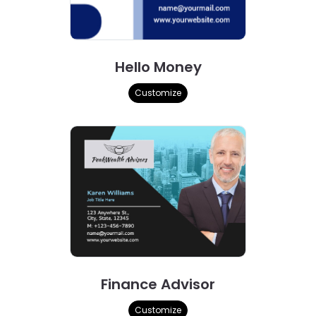
Hello Money
Customize
Finance Advisor
Customize