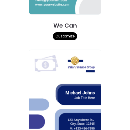
We Can
Customize