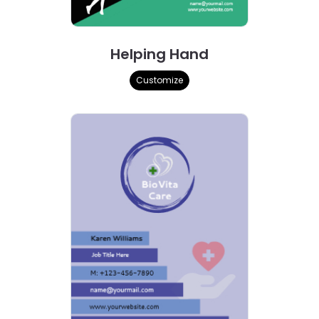
Helping Hand
Customize