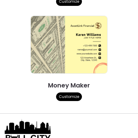
Customize
Money Maker
Customize