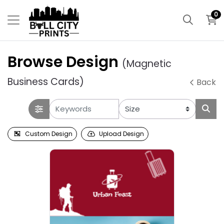
0
Browse Design
(Magnetic
Business Cards)
Back
Custom Design
Upload Design