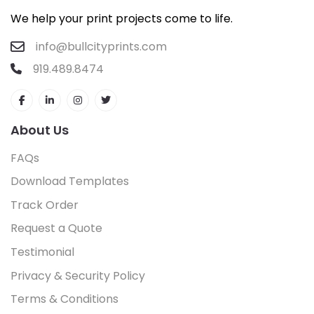
We help your print projects come to life.
info@bullcityprints.com
919.489.8474
About Us
FAQs
Download Templates
Track Order
Request a Quote
Testimonial
Privacy & Security Policy
Terms & Conditions