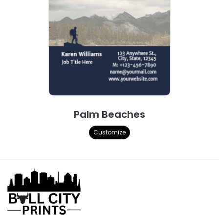
Palm Beaches
Customize