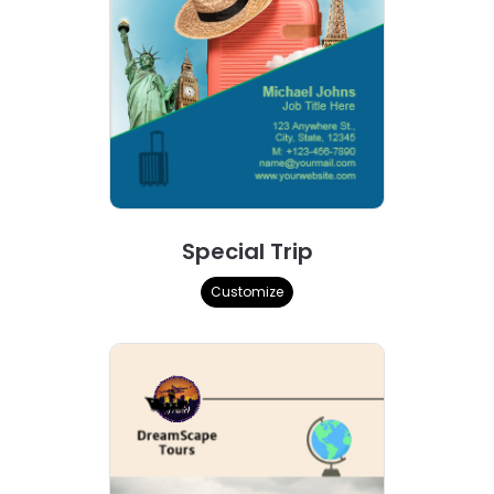
Special Trip
Customize