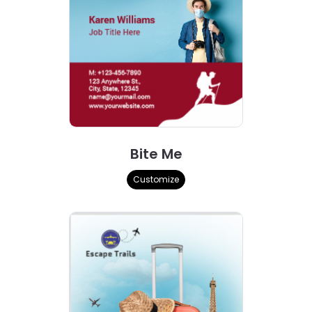
Bite Me
Customize